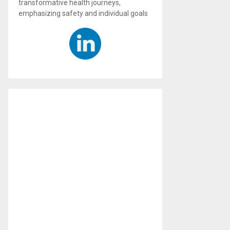
transformative health journeys,
emphasizing safety and individual goals