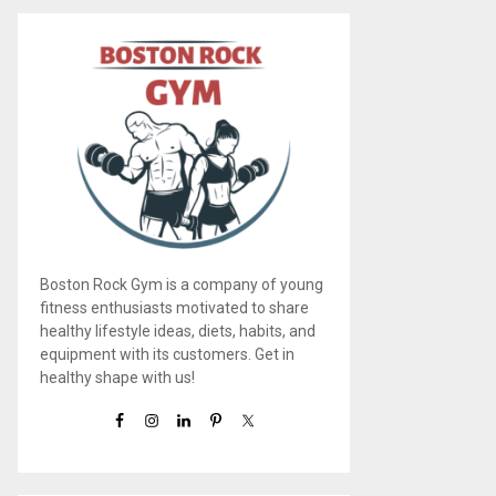
Boston Rock Gym is a company of young
fitness enthusiasts motivated to share
healthy lifestyle ideas, diets, habits, and
equipment with its customers. Get in
healthy shape with us!