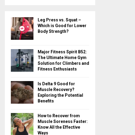
a
S
r
c
E
Leg Press vs. Squat –
h
Which is Good for Lower
f
A
Body Strength?
o
r
R
:
Major Fitness Spirit B52:
C
The Ultimate Home Gym
Solution for Climbers and
H
Fitness Enthusiasts
Is Delta 9 Good for
Muscle Recovery?
Exploring the Potential
Benefits
How to Recover from
Muscle Soreness Faster:
Know All the Effective
Ways