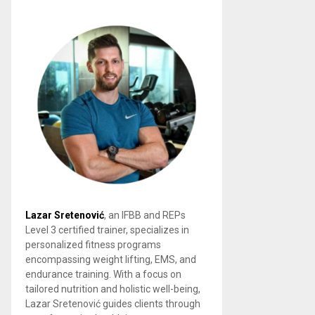
Lazar Sretenović
, an IFBB and REPs
Level 3 certified trainer, specializes in
personalized fitness programs
encompassing weight lifting, EMS, and
endurance training. With a focus on
tailored nutrition and holistic well-being,
Lazar Sretenović guides clients through