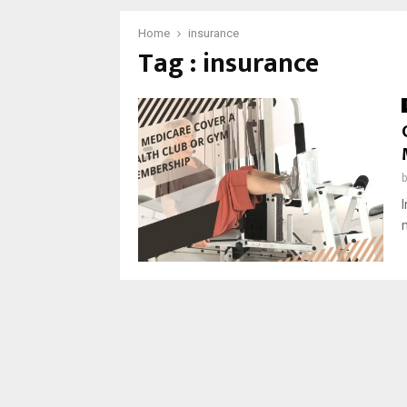
Home
insurance
Tag : insurance
I