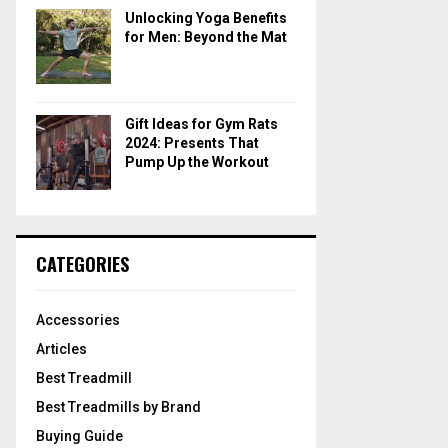
Unlocking Yoga Benefits
for Men: Beyond the Mat
Gift Ideas for Gym Rats
2024: Presents That
Pump Up the Workout
CATEGORIES
Accessories
Articles
Best Treadmill
Best Treadmills by Brand
Buying Guide