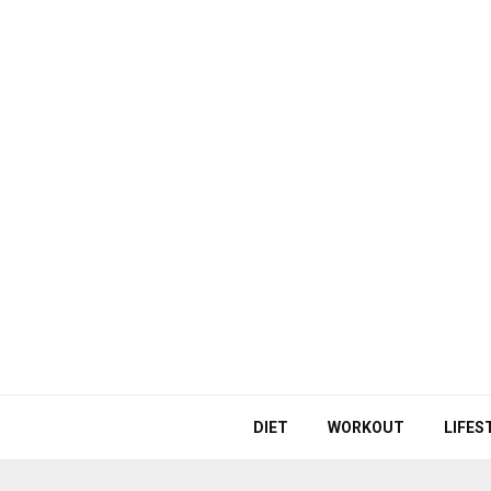
DIET
WORKOUT
LIFES