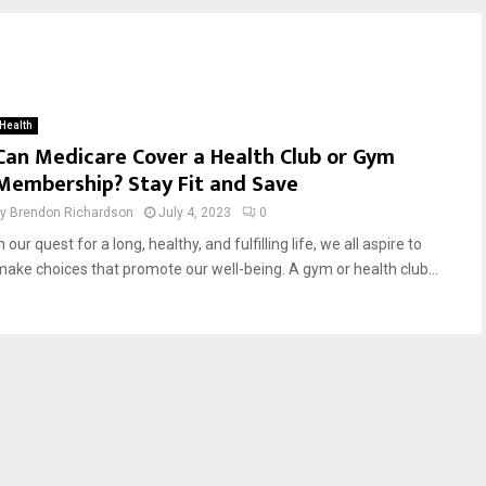
Health
Can Medicare Cover a Health Club or Gym
Membership? Stay Fit and Save
by
Brendon Richardson
July 4, 2023
0
n our quest for a long, healthy, and fulfilling life, we all aspire to
make choices that promote our well-being. A gym or health club...