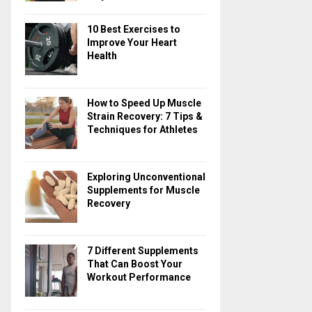
10 Best Exercises to
Improve Your Heart
Health
How to Speed Up Muscle
Strain Recovery: 7 Tips &
Techniques for Athletes
Exploring Unconventional
Supplements for Muscle
Recovery
7 Different Supplements
That Can Boost Your
Workout Performance