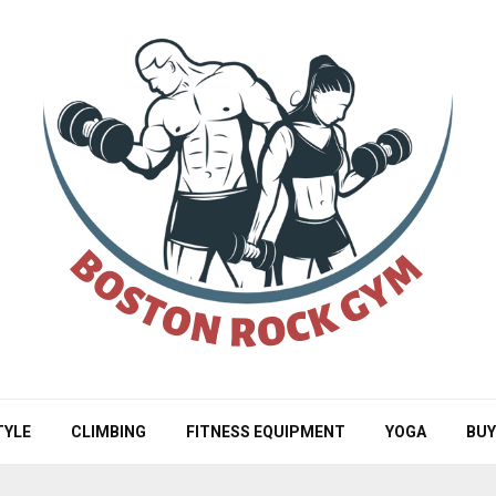
TYLE
CLIMBING
FITNESS EQUIPMENT
YOGA
BUY