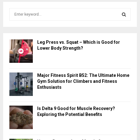
S
e
a
S
r
c
E
Leg Press vs. Squat – Which is Good for
h
Lower Body Strength?
f
A
o
r
R
:
Major Fitness Spirit B52: The Ultimate Home
C
Gym Solution for Climbers and Fitness
Enthusiasts
H
Is Delta 9 Good for Muscle Recovery?
Exploring the Potential Benefits