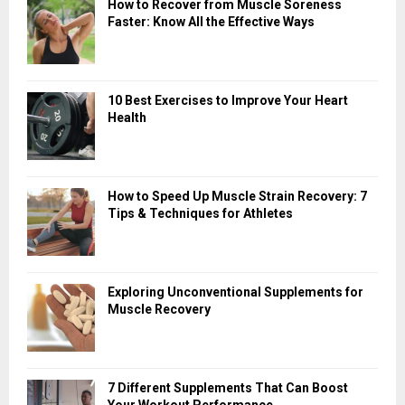
How to Recover from Muscle Soreness
Faster: Know All the Effective Ways
10 Best Exercises to Improve Your Heart
Health
How to Speed Up Muscle Strain Recovery: 7
Tips & Techniques for Athletes
Exploring Unconventional Supplements for
Muscle Recovery
7 Different Supplements That Can Boost
Your Workout Performance