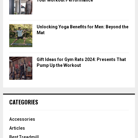
Unlocking Yoga Benefits for Men: Beyond the
Mat
Gift Ideas for Gym Rats 2024: Presents That
Pump Up the Workout
CATEGORIES
Accessories
Articles
Best Treadmill