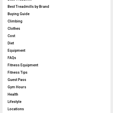
Best Treadmills by Brand
Buying Guide
Climbing
Clothes
Cost
Diet
Equipment
FAQs
Fitness Equipment
Fitness Tips
Guest Pass
Gym Hours
Health
Lifestyle
Locations