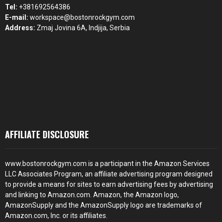
Tel:
+381692564386
E-mail:
workspace@bostonrockgym.com
Address:
Zmaj Jovina 6A, Indjija, Serbia
AFFILIATE DISCLOSURE
www.bostonrockgym.com is a participant in the Amazon Services
LLC Associates Program, an affiliate advertising program designed
to provide a means for sites to earn advertising fees by advertising
and linking to Amazon.com. Amazon, the Amazon logo,
AmazonSupply and the AmazonSupply logo are trademarks of
Amazon.com, Inc. or its affiliates.