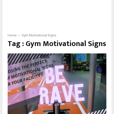
Home
Gym Motivational Signs
Tag : Gym Motivational Signs