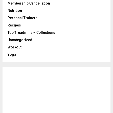
Membership Cancellation
Nutrition
Personal Trainers
Recipes
Top Treadmills – Collections
Uncategorized
Workout
Yoga