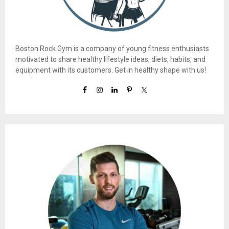
Boston Rock Gym is a company of young fitness enthusiasts
motivated to share healthy lifestyle ideas, diets, habits, and
equipment with its customers. Get in healthy shape with us!