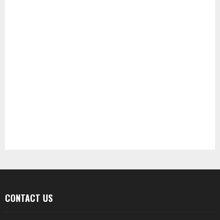
CONTACT US