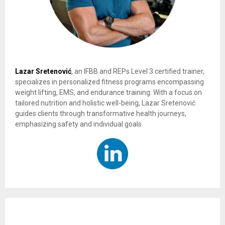
Lazar Sretenović
, an IFBB and REPs Level 3 certified trainer,
specializes in personalized fitness programs encompassing
weight lifting, EMS, and endurance training. With a focus on
tailored nutrition and holistic well-being, Lazar Sretenović
guides clients through transformative health journeys,
emphasizing safety and individual goals