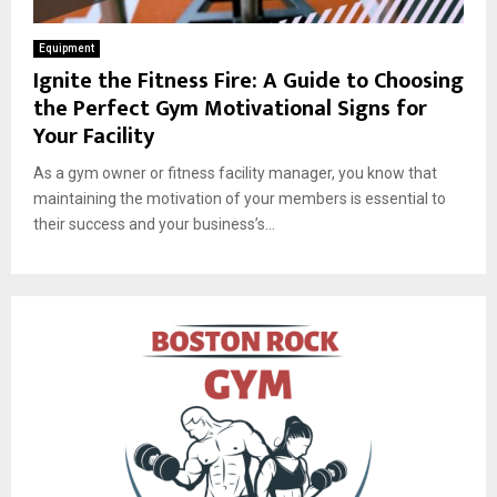
Equipment
Ignite the Fitness Fire: A Guide to Choosing
the Perfect Gym Motivational Signs for
Your Facility
As a gym owner or fitness facility manager, you know that
maintaining the motivation of your members is essential to
their success and your business’s...