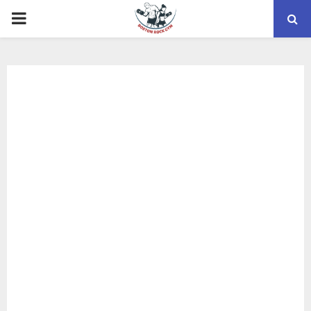
PRIMARY
MENU