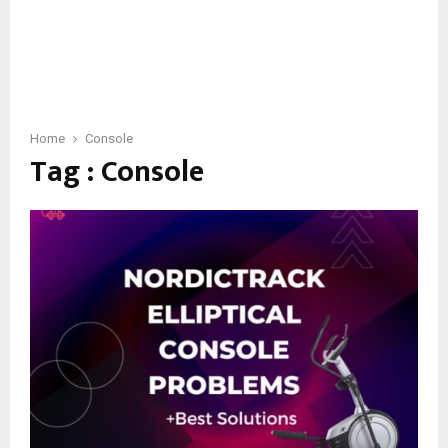
Home
Console
Tag : Console