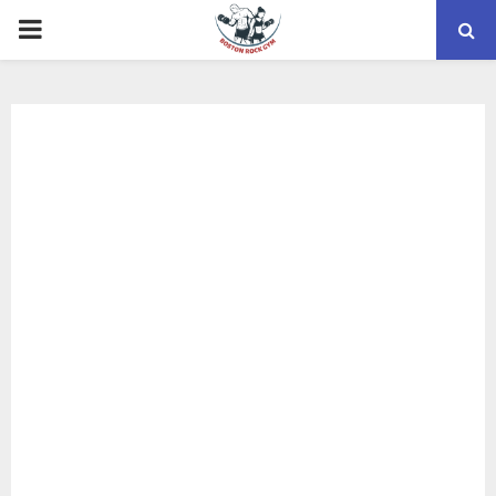
PRIMARY
MENU