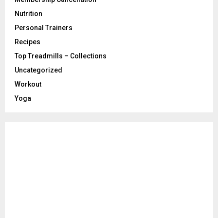
Nutrition
Personal Trainers
Recipes
Top Treadmills – Collections
Uncategorized
Workout
Yoga