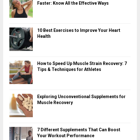
Faster: Know All the Effective Ways
10 Best Exercises to Improve Your Heart
Health
How to Speed Up Muscle Strain Recovery: 7
Tips & Techniques for Athletes
Exploring Unconventional Supplements for
Muscle Recovery
7 Different Supplements That Can Boost
Your Workout Performance