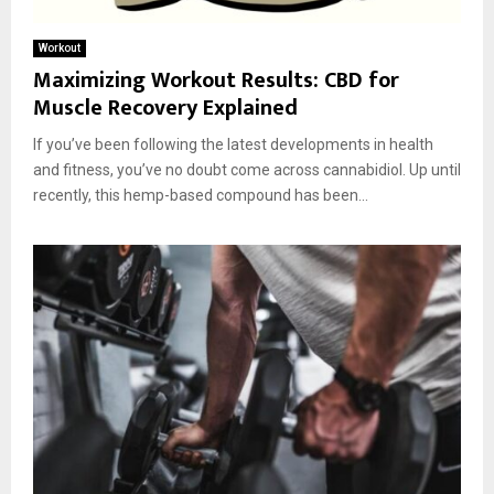
Workout
Maximizing Workout Results: CBD for
Muscle Recovery Explained
If you’ve been following the latest developments in health
and fitness, you’ve no doubt come across cannabidiol. Up until
recently, this hemp-based compound has been...