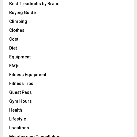
Best Treadmills by Brand
Buying Guide
Climbing
Clothes
Cost
Diet
Equipment
FAQs
Fitness Equipment
Fitness Tips
Guest Pass
Gym Hours
Health
Lifestyle
Locations
Membership Cancellation