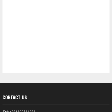
CONTACT US