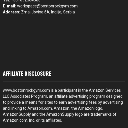
Tel:
+381692564386
E-mail:
workspace@bostonrockgym.com
Address:
Zmaj Jovina 6A, Indjija, Serbia
AFFILIATE DISCLOSURE
www.bostonrockgym.com is a participant in the Amazon Services
LLC Associates Program, an affiliate advertising program designed
to provide a means for sites to earn advertising fees by advertising
and linking to Amazon.com. Amazon, the Amazon logo,
AmazonSupply and the AmazonSupply logo are trademarks of
Amazon.com, Inc. or its affiliates.