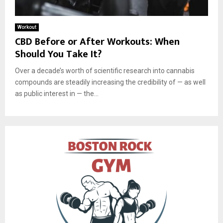
Workout
CBD Before or After Workouts: When
Should You Take It?
Over a decade’s worth of scientific research into cannabis
compounds are steadily increasing the credibility of — as well
as public interest in — the...