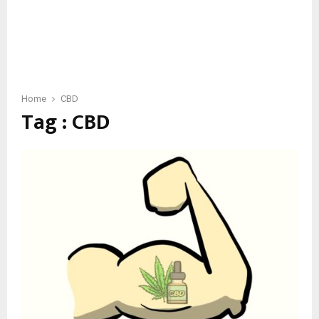
Home
CBD
Tag : CBD