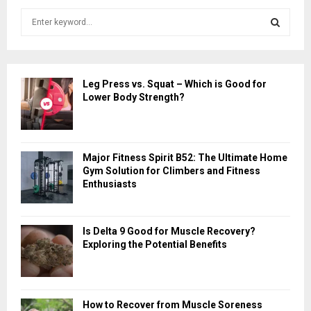
S
e
a
S
r
c
E
Leg Press vs. Squat – Which is Good for
h
Lower Body Strength?
f
A
o
r
R
:
Major Fitness Spirit B52: The Ultimate Home
C
Gym Solution for Climbers and Fitness
Enthusiasts
H
Is Delta 9 Good for Muscle Recovery?
Exploring the Potential Benefits
How to Recover from Muscle Soreness