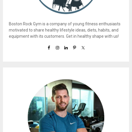
Boston Rock Gym is a company of young fitness enthusiasts
motivated to share healthy lifestyle ideas, diets, habits, and
equipment with its customers. Get in healthy shape with us!