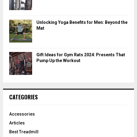
Unlocking Yoga Benefits for Men: Beyond the
Mat
Gift Ideas for Gym Rats 2024: Presents That
Pump Up the Workout
CATEGORIES
Accessories
Articles
Best Treadmill