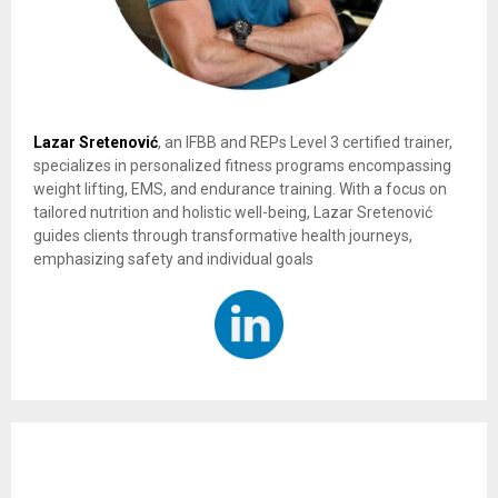
Lazar Sretenović
, an IFBB and REPs Level 3 certified trainer,
specializes in personalized fitness programs encompassing
weight lifting, EMS, and endurance training. With a focus on
tailored nutrition and holistic well-being, Lazar Sretenović
guides clients through transformative health journeys,
emphasizing safety and individual goals