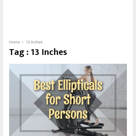
Home
13 Inches
Tag : 13 Inches