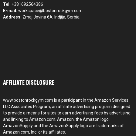
Tel:
+381692564386
E-mail:
workspace@bostonrockgym.com
Address:
Zmaj Jovina 6A, Indjija, Serbia
AFFILIATE DISCLOSURE
www.bostonrockgym.com is a participant in the Amazon Services
LLC Associates Program, an affiliate advertising program designed
to provide a means for sites to earn advertising fees by advertising
and linking to Amazon.com. Amazon, the Amazon logo,
AmazonSupply and the AmazonSupply logo are trademarks of
Amazon.com, Inc. or its affiliates.