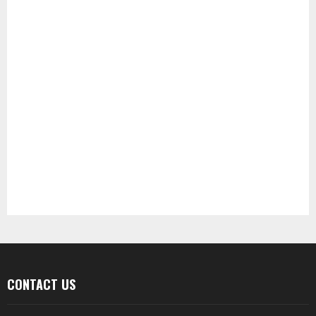
CONTACT US