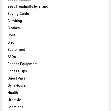
Best Treadmills by Brand
Buying Guide
Climbing
Clothes
Cost
Diet
Equipment
FAQs
Fitness Equipment
Fitness Tips
Guest Pass
Gym Hours
Health
Lifestyle
Locations