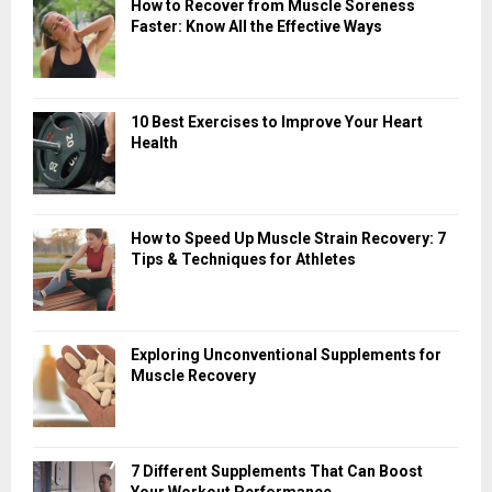
How to Recover from Muscle Soreness
Faster: Know All the Effective Ways
10 Best Exercises to Improve Your Heart
Health
How to Speed Up Muscle Strain Recovery: 7
Tips & Techniques for Athletes
Exploring Unconventional Supplements for
Muscle Recovery
7 Different Supplements That Can Boost
Your Workout Performance