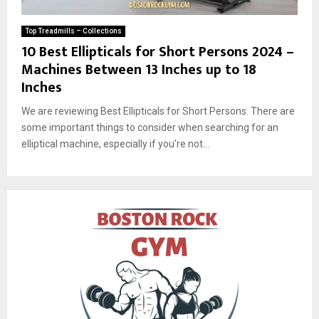
Top Treadmills – Collections
10 Best Ellipticals for Short Persons 2024 –
Machines Between 13 Inches up to 18
Inches
We are reviewing Best Ellipticals for Short Persons. There are
some important things to consider when searching for an
elliptical machine, especially if you’re not...