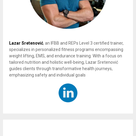
Lazar Sretenović
, an IFBB and REPs Level 3 certified trainer,
specializes in personalized fitness programs encompassing
weight lifting, EMS, and endurance training. With a focus on
tailored nutrition and holistic well-being, Lazar Sretenović
guides clients through transformative health journeys,
emphasizing safety and individual goals