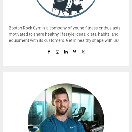
Boston Rock Gym is a company of young fitness enthusiasts
motivated to share healthy lifestyle ideas, diets, habits, and
equipment with its customers. Get in healthy shape with us!