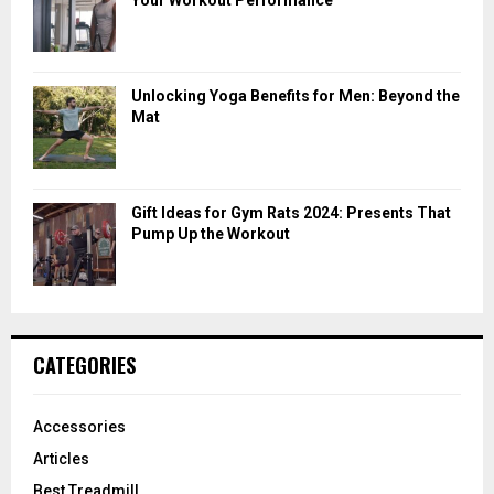
Unlocking Yoga Benefits for Men: Beyond the
Mat
Gift Ideas for Gym Rats 2024: Presents That
Pump Up the Workout
CATEGORIES
Accessories
Articles
Best Treadmill