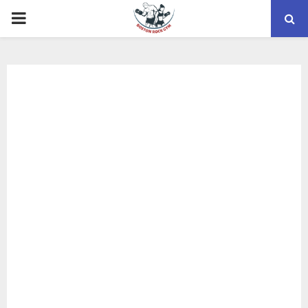
PRIMARY
MENU