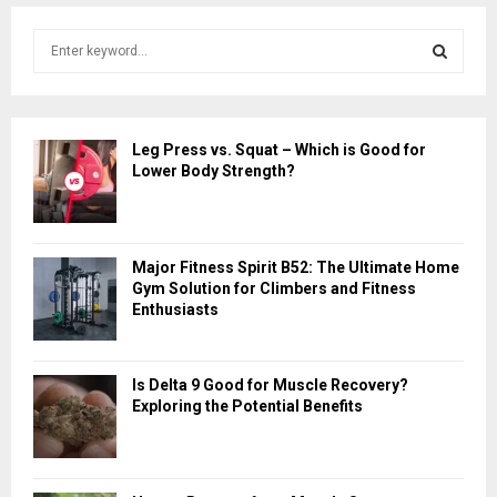
S
e
a
S
r
c
E
Leg Press vs. Squat – Which is Good for
h
Lower Body Strength?
f
A
o
r
R
:
Major Fitness Spirit B52: The Ultimate Home
C
Gym Solution for Climbers and Fitness
Enthusiasts
H
Is Delta 9 Good for Muscle Recovery?
Exploring the Potential Benefits