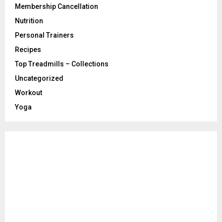
Membership Cancellation
Nutrition
Personal Trainers
Recipes
Top Treadmills – Collections
Uncategorized
Workout
Yoga