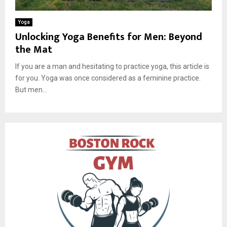
Yoga
Unlocking Yoga Benefits for Men: Beyond
the Mat
If you are a man and hesitating to practice yoga, this article is
for you. Yoga was once considered as a feminine practice.
But men...