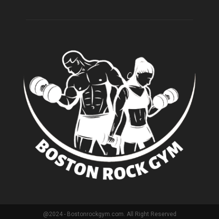
@2024 - Bostonrockgym.com. All Right Reserved