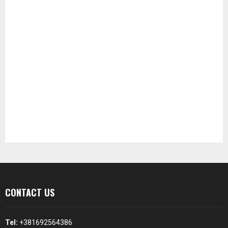
CONTACT US
Tel:
+381692564386