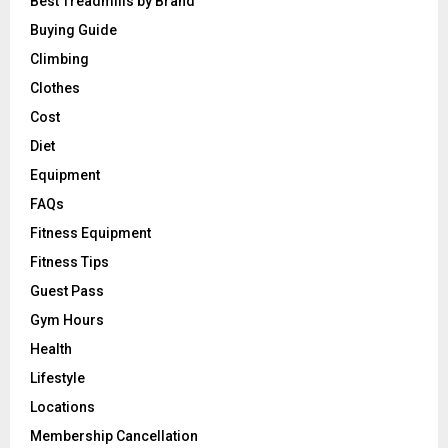
Best Treadmills by Brand
Buying Guide
Climbing
Clothes
Cost
Diet
Equipment
FAQs
Fitness Equipment
Fitness Tips
Guest Pass
Gym Hours
Health
Lifestyle
Locations
Membership Cancellation