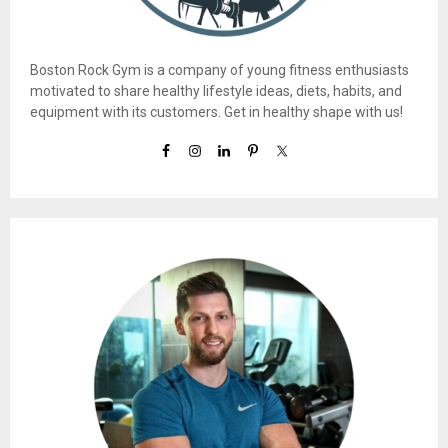
Boston Rock Gym is a company of young fitness enthusiasts
motivated to share healthy lifestyle ideas, diets, habits, and
equipment with its customers. Get in healthy shape with us!