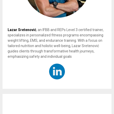
Lazar Sretenović
, an IFBB and REPs Level 3 certified trainer,
specializes in personalized fitness programs encompassing
weight lifting, EMS, and endurance training. With a focus on
tailored nutrition and holistic well-being, Lazar Sretenović
guides clients through transformative health journeys,
emphasizing safety and individual goals