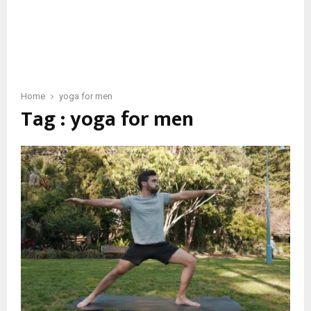
Home
yoga for men
Tag : yoga for men