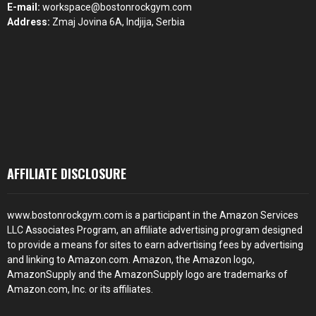
E-mail:
workspace@bostonrockgym.com
Address:
Zmaj Jovina 6A, Indjija, Serbia
AFFILIATE DISCLOSURE
www.bostonrockgym.com is a participant in the Amazon Services
LLC Associates Program, an affiliate advertising program designed
to provide a means for sites to earn advertising fees by advertising
and linking to Amazon.com. Amazon, the Amazon logo,
AmazonSupply and the AmazonSupply logo are trademarks of
Amazon.com, Inc. or its affiliates.