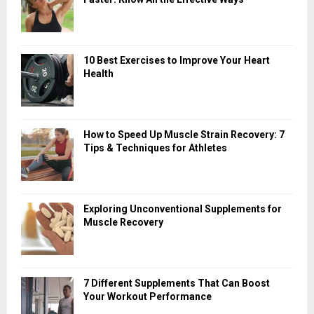
10 Best Exercises to Improve Your Heart
Health
How to Speed Up Muscle Strain Recovery: 7
Tips & Techniques for Athletes
Exploring Unconventional Supplements for
Muscle Recovery
7 Different Supplements That Can Boost
Your Workout Performance