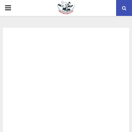
PRIMARY
MENU