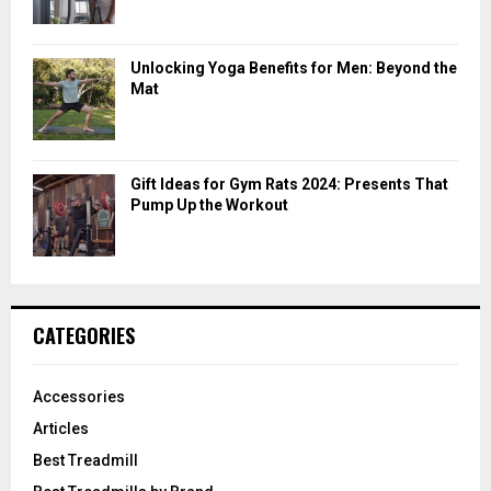
Unlocking Yoga Benefits for Men: Beyond the
Mat
Gift Ideas for Gym Rats 2024: Presents That
Pump Up the Workout
CATEGORIES
Accessories
Articles
Best Treadmill