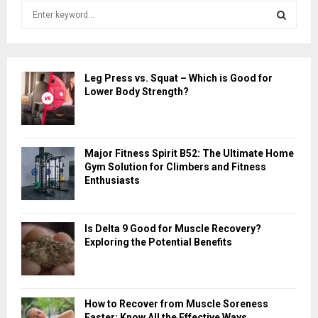
S
e
a
S
r
c
E
Leg Press vs. Squat – Which is Good for
h
Lower Body Strength?
f
A
o
r
R
:
Major Fitness Spirit B52: The Ultimate Home
C
Gym Solution for Climbers and Fitness
Enthusiasts
H
Is Delta 9 Good for Muscle Recovery?
Exploring the Potential Benefits
How to Recover from Muscle Soreness
Faster: Know All the Effective Ways