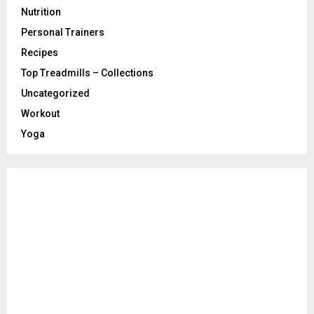
Nutrition
Personal Trainers
Recipes
Top Treadmills – Collections
Uncategorized
Workout
Yoga