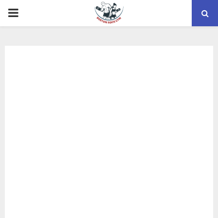
PRIMARY
MENU