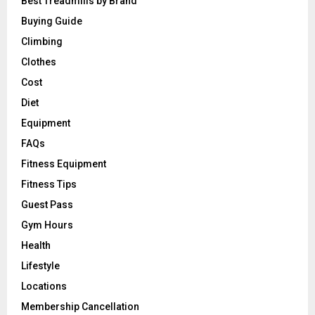
Best Treadmills by Brand
Buying Guide
Climbing
Clothes
Cost
Diet
Equipment
FAQs
Fitness Equipment
Fitness Tips
Guest Pass
Gym Hours
Health
Lifestyle
Locations
Membership Cancellation