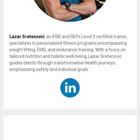
Lazar Sretenović
, an IFBB and REPs Level 3 certified trainer,
specializes in personalized fitness programs encompassing
weight lifting, EMS, and endurance training. With a focus on
tailored nutrition and holistic well-being, Lazar Sretenović
guides clients through transformative health journeys,
emphasizing safety and individual goals