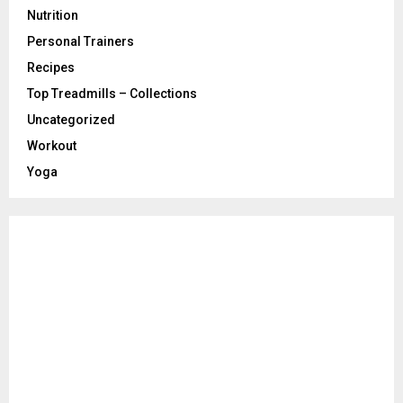
Nutrition
Personal Trainers
Recipes
Top Treadmills – Collections
Uncategorized
Workout
Yoga