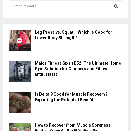
S
e
a
S
r
c
E
Leg Press vs. Squat – Which is Good for
h
Lower Body Strength?
f
A
o
r
R
:
Major Fitness Spirit B52: The Ultimate Home
C
Gym Solution for Climbers and Fitness
Enthusiasts
H
Is Delta 9 Good for Muscle Recovery?
Exploring the Potential Benefits
How to Recover from Muscle Soreness
Faster: Know All the Effective Ways