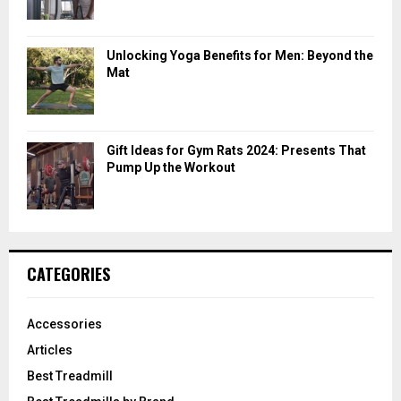
Unlocking Yoga Benefits for Men: Beyond the
Mat
Gift Ideas for Gym Rats 2024: Presents That
Pump Up the Workout
CATEGORIES
Accessories
Articles
Best Treadmill