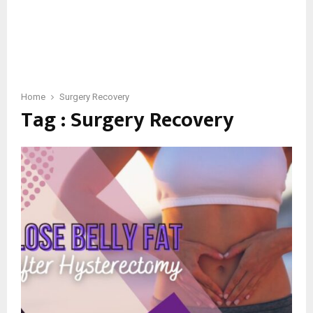
Home
Surgery Recovery
Tag : Surgery Recovery