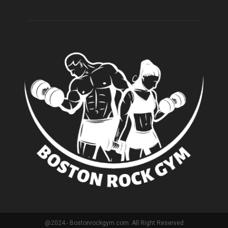
@2024 - Bostonrockgym.com. All Right Reserved