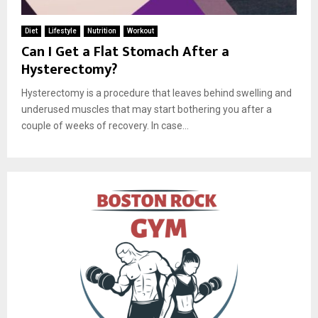
Diet
Lifestyle
Nutrition
Workout
Can I Get a Flat Stomach After a
Hysterectomy?
Hysterectomy is a procedure that leaves behind swelling and
underused muscles that may start bothering you after a
couple of weeks of recovery. In case...