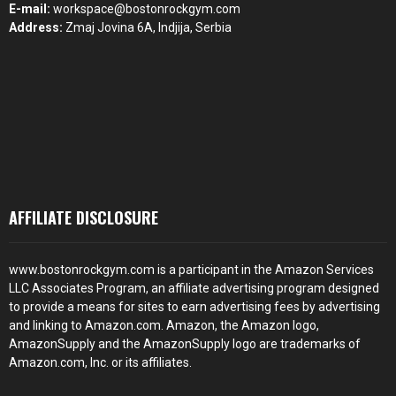
E-mail:
workspace@bostonrockgym.com
Address:
Zmaj Jovina 6A, Indjija, Serbia
AFFILIATE DISCLOSURE
www.bostonrockgym.com is a participant in the Amazon Services
LLC Associates Program, an affiliate advertising program designed
to provide a means for sites to earn advertising fees by advertising
and linking to Amazon.com. Amazon, the Amazon logo,
AmazonSupply and the AmazonSupply logo are trademarks of
Amazon.com, Inc. or its affiliates.