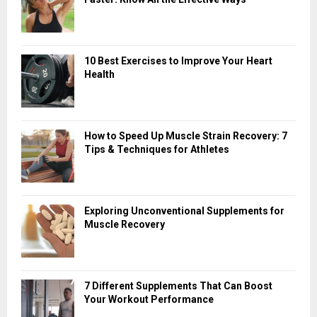
10 Best Exercises to Improve Your Heart
Health
How to Speed Up Muscle Strain Recovery: 7
Tips & Techniques for Athletes
Exploring Unconventional Supplements for
Muscle Recovery
7 Different Supplements That Can Boost
Your Workout Performance