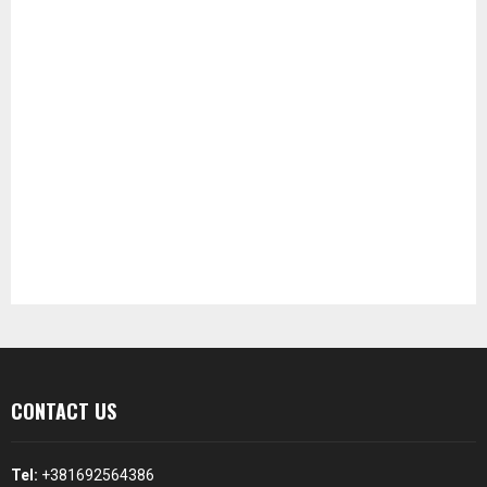
CONTACT US
Tel:
+381692564386