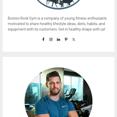
Boston Rock Gym is a company of young fitness enthusiasts
motivated to share healthy lifestyle ideas, diets, habits, and
equipment with its customers. Get in healthy shape with us!