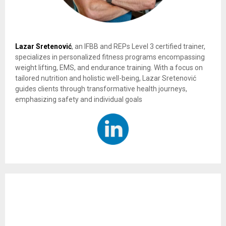
Lazar Sretenović
, an IFBB and REPs Level 3 certified trainer,
specializes in personalized fitness programs encompassing
weight lifting, EMS, and endurance training. With a focus on
tailored nutrition and holistic well-being, Lazar Sretenović
guides clients through transformative health journeys,
emphasizing safety and individual goals