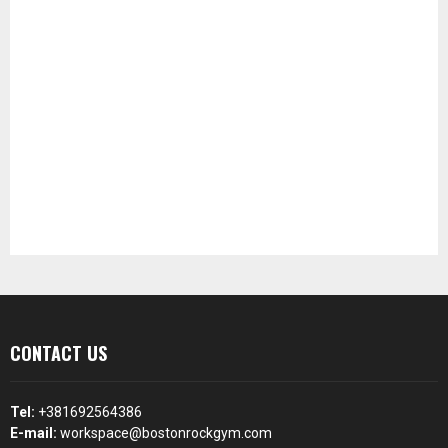
CONTACT US
Tel:
+381692564386
E-mail:
workspace@bostonrockgym.com