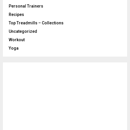
Personal Trainers
Recipes
Top Treadmills – Collections
Uncategorized
Workout
Yoga