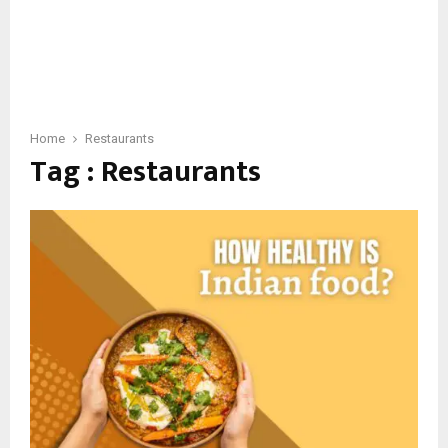
Home
Restaurants
Tag : Restaurants