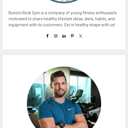
Boston Rock Gym is a company of young fitness enthusiasts
motivated to share healthy lifestyle ideas, diets, habits, and
equipment with its customers. Get in healthy shape with us!