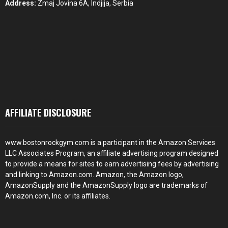
Address:
Zmaj Jovina 6A, Indjija, Serbia
AFFILIATE DISCLOSURE
www.bostonrockgym.com is a participant in the Amazon Services
LLC Associates Program, an affiliate advertising program designed
to provide a means for sites to earn advertising fees by advertising
and linking to Amazon.com. Amazon, the Amazon logo,
AmazonSupply and the AmazonSupply logo are trademarks of
Amazon.com, Inc. or its affiliates.