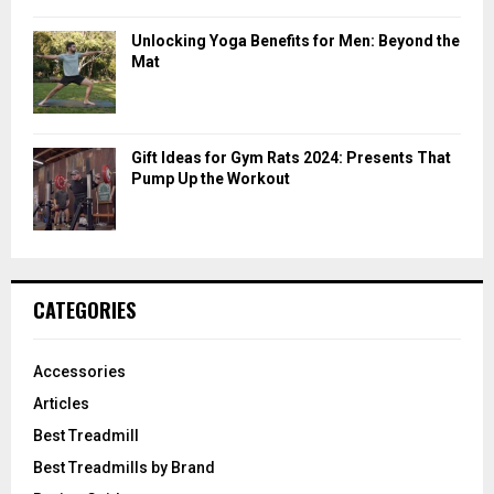
Unlocking Yoga Benefits for Men: Beyond the
Mat
Gift Ideas for Gym Rats 2024: Presents That
Pump Up the Workout
CATEGORIES
Accessories
Articles
Best Treadmill
Best Treadmills by Brand