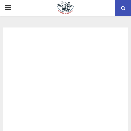
PRIMARY
MENU