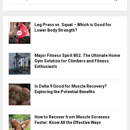
e
a
S
r
c
E
Leg Press vs. Squat – Which is Good for
h
Lower Body Strength?
f
A
o
r
R
:
Major Fitness Spirit B52: The Ultimate Home
C
Gym Solution for Climbers and Fitness
Enthusiasts
H
Is Delta 9 Good for Muscle Recovery?
Exploring the Potential Benefits
How to Recover from Muscle Soreness
Faster: Know All the Effective Ways