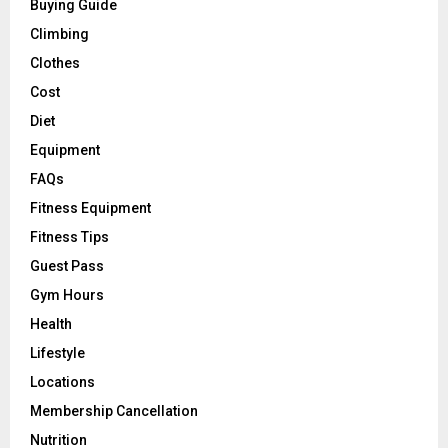
Buying Guide
Climbing
Clothes
Cost
Diet
Equipment
FAQs
Fitness Equipment
Fitness Tips
Guest Pass
Gym Hours
Health
Lifestyle
Locations
Membership Cancellation
Nutrition