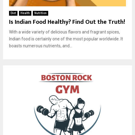
Diet
Health
Nutrition
Is Indian Food Healthy? Find Out the Truth!
With a wide variety of delicious flavors and fragrant spices,
Indian food is certainly one of the most popular worldwide. It
boasts numerous nutrients, and...