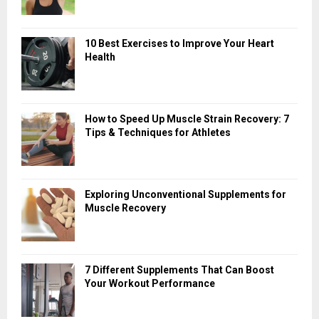
10 Best Exercises to Improve Your Heart
Health
How to Speed Up Muscle Strain Recovery: 7
Tips & Techniques for Athletes
Exploring Unconventional Supplements for
Muscle Recovery
7 Different Supplements That Can Boost
Your Workout Performance