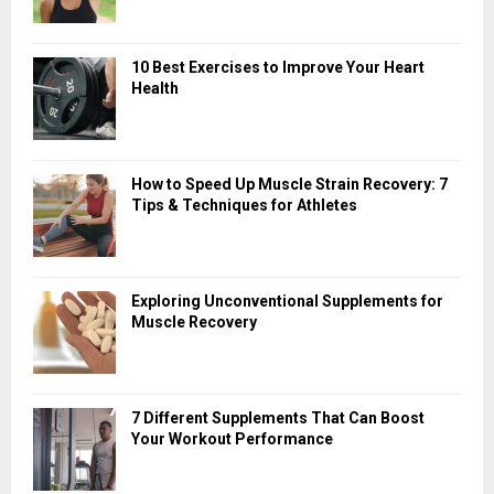
10 Best Exercises to Improve Your Heart
Health
How to Speed Up Muscle Strain Recovery: 7
Tips & Techniques for Athletes
Exploring Unconventional Supplements for
Muscle Recovery
7 Different Supplements That Can Boost
Your Workout Performance