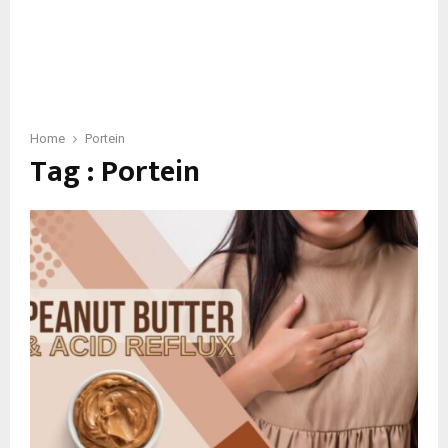
Home
Portein
Tag : Portein