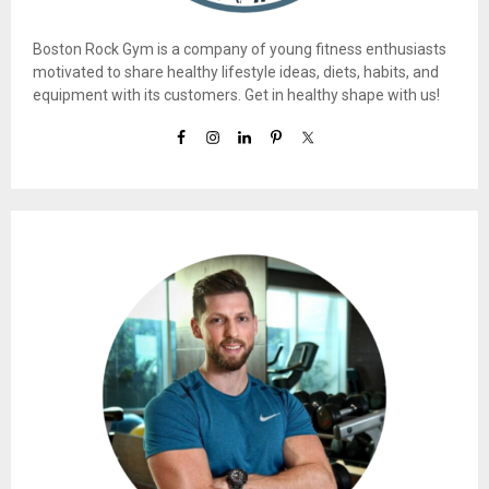
Boston Rock Gym is a company of young fitness enthusiasts
motivated to share healthy lifestyle ideas, diets, habits, and
equipment with its customers. Get in healthy shape with us!