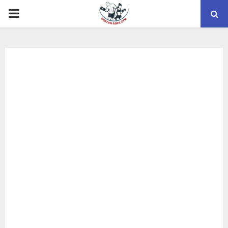
PRIMARY
MENU