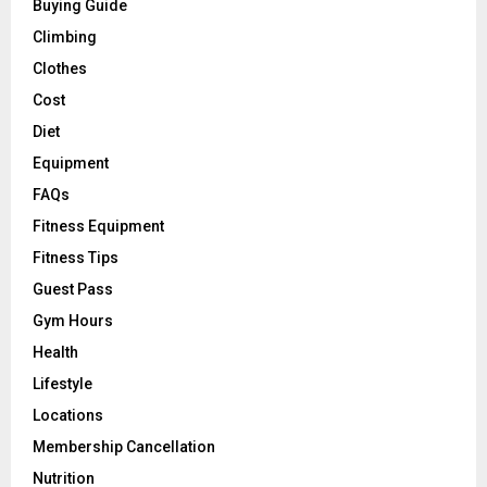
Buying Guide
Climbing
Clothes
Cost
Diet
Equipment
FAQs
Fitness Equipment
Fitness Tips
Guest Pass
Gym Hours
Health
Lifestyle
Locations
Membership Cancellation
Nutrition