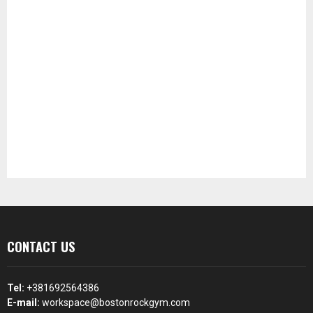
CONTACT US
Tel:
+381692564386
E-mail:
workspace@bostonrockgym.com