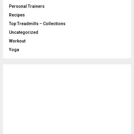
Personal Trainers
Recipes
Top Treadmills – Collections
Uncategorized
Workout
Yoga