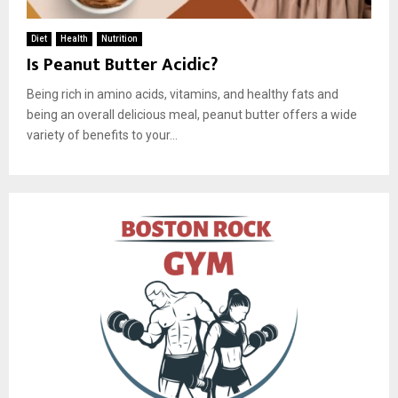
Diet
Health
Nutrition
Is Peanut Butter Acidic?
Being rich in amino acids, vitamins, and healthy fats and
being an overall delicious meal, peanut butter offers a wide
variety of benefits to your...