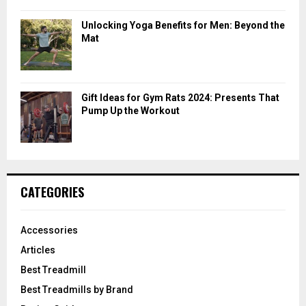
Unlocking Yoga Benefits for Men: Beyond the
Mat
Gift Ideas for Gym Rats 2024: Presents That
Pump Up the Workout
CATEGORIES
Accessories
Articles
Best Treadmill
Best Treadmills by Brand