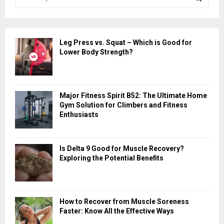
e
a
S
r
c
E
Leg Press vs. Squat – Which is Good for
h
Lower Body Strength?
f
A
o
r
R
:
Major Fitness Spirit B52: The Ultimate Home
C
Gym Solution for Climbers and Fitness
Enthusiasts
H
Is Delta 9 Good for Muscle Recovery?
Exploring the Potential Benefits
How to Recover from Muscle Soreness
Faster: Know All the Effective Ways