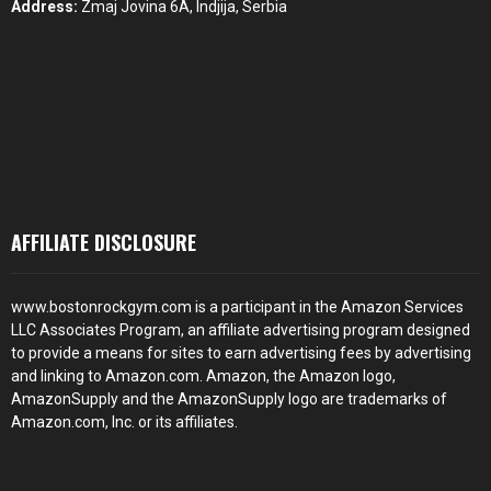
Address:
Zmaj Jovina 6A, Indjija, Serbia
AFFILIATE DISCLOSURE
www.bostonrockgym.com is a participant in the Amazon Services
LLC Associates Program, an affiliate advertising program designed
to provide a means for sites to earn advertising fees by advertising
and linking to Amazon.com. Amazon, the Amazon logo,
AmazonSupply and the AmazonSupply logo are trademarks of
Amazon.com, Inc. or its affiliates.