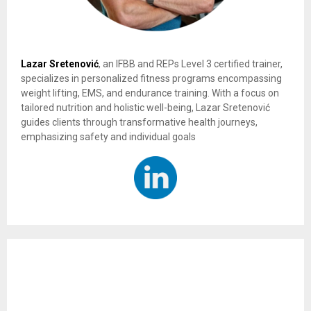
Lazar Sretenović
, an IFBB and REPs Level 3 certified trainer,
specializes in personalized fitness programs encompassing
weight lifting, EMS, and endurance training. With a focus on
tailored nutrition and holistic well-being, Lazar Sretenović
guides clients through transformative health journeys,
emphasizing safety and individual goals