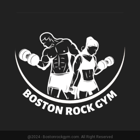
@2024 - Bostonrockgym.com. All Right Reserved