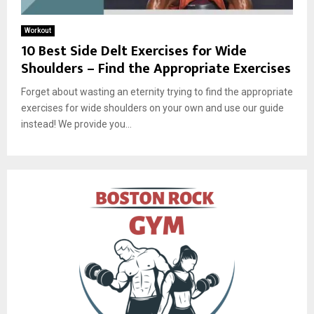
Workout
10 Best Side Delt Exercises for Wide
Shoulders – Find the Appropriate Exercises
Forget about wasting an eternity trying to find the appropriate
exercises for wide shoulders on your own and use our guide
instead! We provide you...