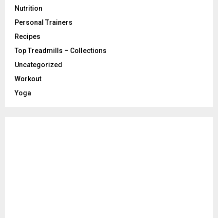
Nutrition
Personal Trainers
Recipes
Top Treadmills – Collections
Uncategorized
Workout
Yoga