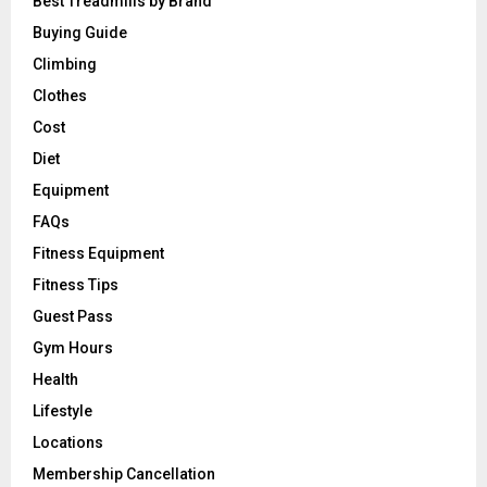
Best Treadmills by Brand
Buying Guide
Climbing
Clothes
Cost
Diet
Equipment
FAQs
Fitness Equipment
Fitness Tips
Guest Pass
Gym Hours
Health
Lifestyle
Locations
Membership Cancellation