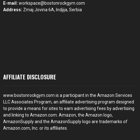
E-mail:
workspace@bostonrockgym.com
Address:
Zmaj Jovina 6A, Indjija, Serbia
AFFILIATE DISCLOSURE
www.bostonrockgym.com is a participant in the Amazon Services
LLC Associates Program, an affiliate advertising program designed
to provide a means for sites to earn advertising fees by advertising
and linking to Amazon.com. Amazon, the Amazon logo,
AmazonSupply and the AmazonSupply logo are trademarks of
Amazon.com, Inc. or its affiliates.