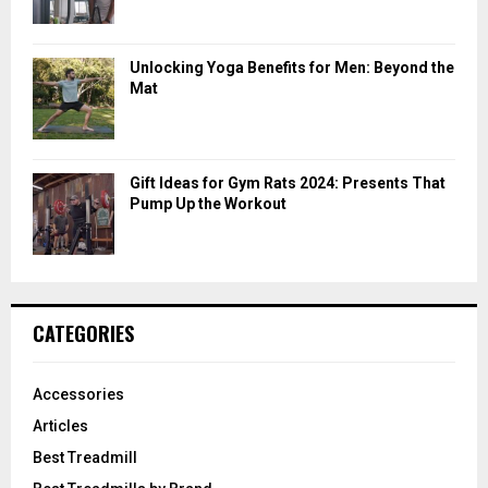
Unlocking Yoga Benefits for Men: Beyond the
Mat
Gift Ideas for Gym Rats 2024: Presents That
Pump Up the Workout
CATEGORIES
Accessories
Articles
Best Treadmill