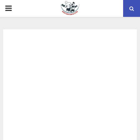
PRIMARY
MENU