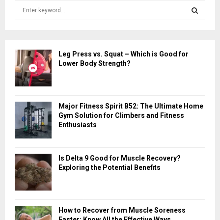
S
e
a
S
r
c
E
Leg Press vs. Squat – Which is Good for
h
Lower Body Strength?
f
A
o
r
R
:
Major Fitness Spirit B52: The Ultimate Home
C
Gym Solution for Climbers and Fitness
Enthusiasts
H
Is Delta 9 Good for Muscle Recovery?
Exploring the Potential Benefits
How to Recover from Muscle Soreness
Faster: Know All the Effective Ways