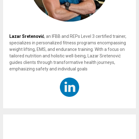
Lazar Sretenović
, an IFBB and REPs Level 3 certified trainer,
specializes in personalized fitness programs encompassing
weight lifting, EMS, and endurance training. With a focus on
tailored nutrition and holistic well-being, Lazar Sretenović
guides clients through transformative health journeys,
emphasizing safety and individual goals