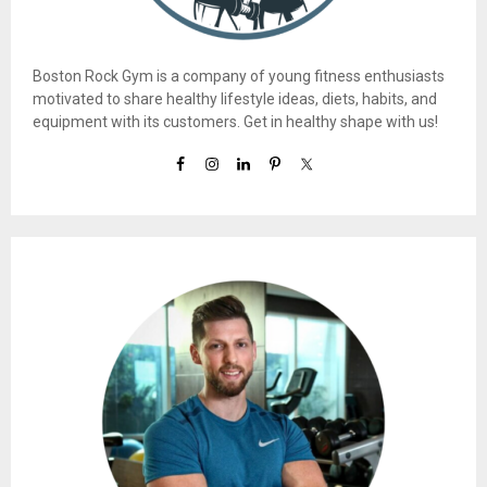
Boston Rock Gym is a company of young fitness enthusiasts
motivated to share healthy lifestyle ideas, diets, habits, and
equipment with its customers. Get in healthy shape with us!