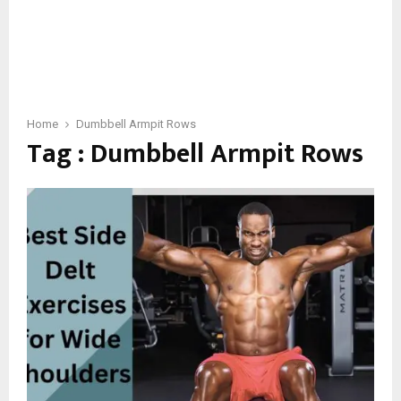
Home
Dumbbell Armpit Rows
Tag : Dumbbell Armpit Rows