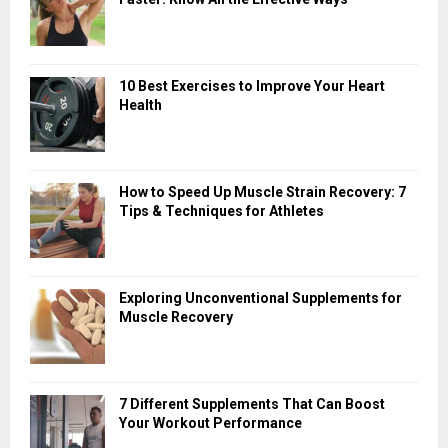
10 Best Exercises to Improve Your Heart
Health
How to Speed Up Muscle Strain Recovery: 7
Tips & Techniques for Athletes
Exploring Unconventional Supplements for
Muscle Recovery
7 Different Supplements That Can Boost
Your Workout Performance