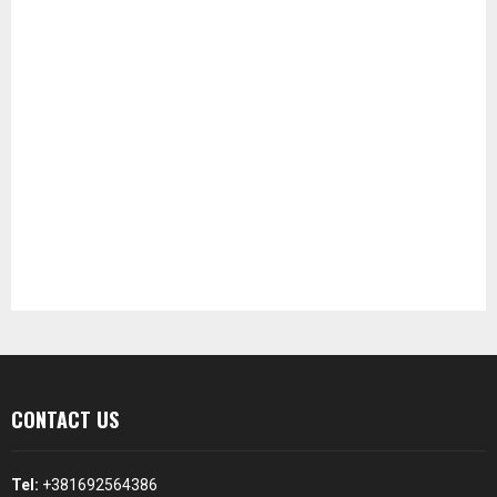
CONTACT US
Tel:
+381692564386