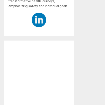
transformative health journeys,
emphasizing safety and individual goals