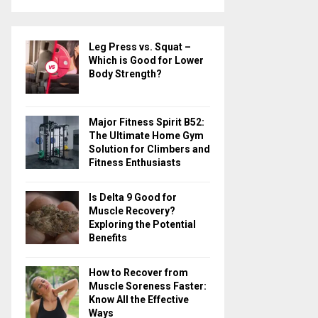
a
S
r
c
E
Leg Press vs. Squat –
h
Which is Good for Lower
f
A
Body Strength?
o
r
R
:
Major Fitness Spirit B52:
C
The Ultimate Home Gym
Solution for Climbers and
H
Fitness Enthusiasts
Is Delta 9 Good for
Muscle Recovery?
Exploring the Potential
Benefits
How to Recover from
Muscle Soreness Faster:
Know All the Effective
Ways