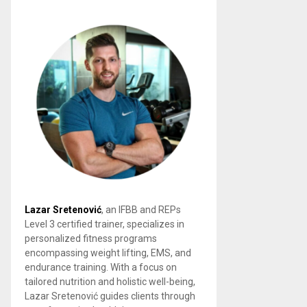
Lazar Sretenović
, an IFBB and REPs
Level 3 certified trainer, specializes in
personalized fitness programs
encompassing weight lifting, EMS, and
endurance training. With a focus on
tailored nutrition and holistic well-being,
Lazar Sretenović guides clients through