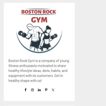
Boston Rock Gym is a company of young
fitness enthusiasts motivated to share
healthy lifestyle ideas, diets, habits, and
equipment with its customers. Get in
healthy shape with us!