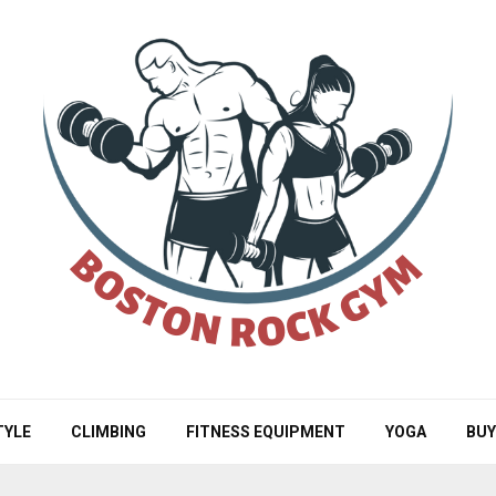
TYLE
CLIMBING
FITNESS EQUIPMENT
YOGA
BUY