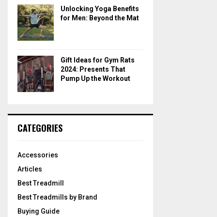
Unlocking Yoga Benefits
for Men: Beyond the Mat
Gift Ideas for Gym Rats
2024: Presents That
Pump Up the Workout
CATEGORIES
Accessories
Articles
Best Treadmill
Best Treadmills by Brand
Buying Guide