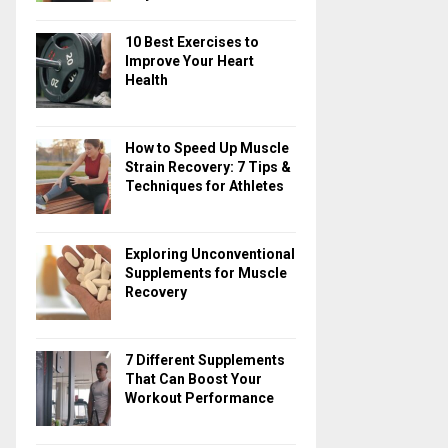
10 Best Exercises to
Improve Your Heart
Health
How to Speed Up Muscle
Strain Recovery: 7 Tips &
Techniques for Athletes
Exploring Unconventional
Supplements for Muscle
Recovery
7 Different Supplements
That Can Boost Your
Workout Performance