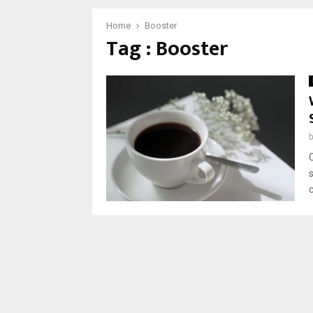
Home
Booster
Tag : Booster