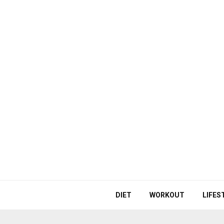
DIET
WORKOUT
LIFES