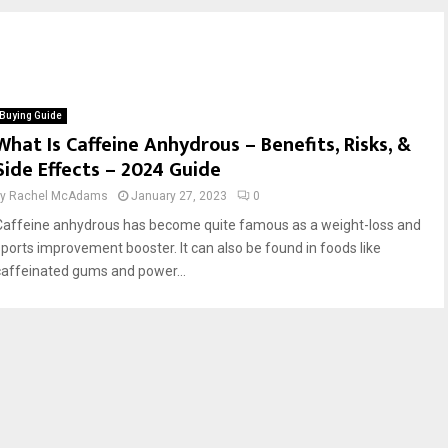
Buying Guide
What Is Caffeine Anhydrous – Benefits, Risks, &
Side Effects – 2024 Guide
by
Rachel McAdams
January 27, 2023
0
Caffeine anhydrous has become quite famous as a weight-loss and
sports improvement booster. It can also be found in foods like
caffeinated gums and power...