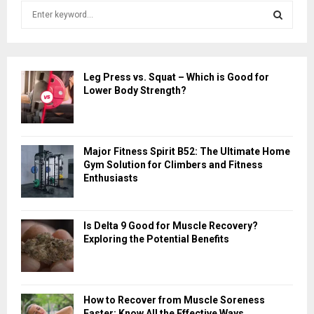
S
e
a
S
r
c
E
Leg Press vs. Squat – Which is Good for
h
Lower Body Strength?
f
A
o
r
R
:
Major Fitness Spirit B52: The Ultimate Home
C
Gym Solution for Climbers and Fitness
Enthusiasts
H
Is Delta 9 Good for Muscle Recovery?
Exploring the Potential Benefits
How to Recover from Muscle Soreness
Faster: Know All the Effective Ways