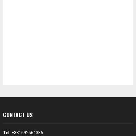
CONTACT US
Tel:
+381692564386