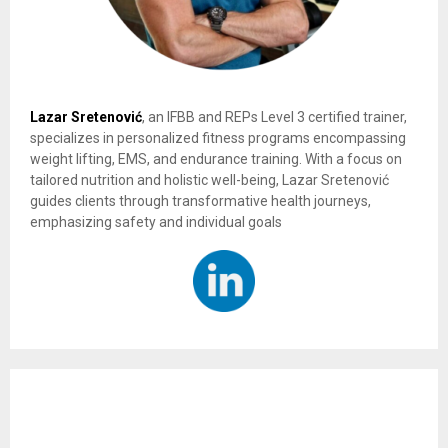
Lazar Sretenović
, an IFBB and REPs Level 3 certified trainer,
specializes in personalized fitness programs encompassing
weight lifting, EMS, and endurance training. With a focus on
tailored nutrition and holistic well-being, Lazar Sretenović
guides clients through transformative health journeys,
emphasizing safety and individual goals