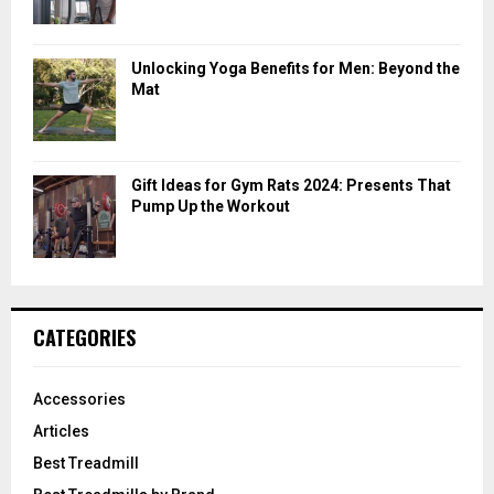
Unlocking Yoga Benefits for Men: Beyond the
Mat
Gift Ideas for Gym Rats 2024: Presents That
Pump Up the Workout
CATEGORIES
Accessories
Articles
Best Treadmill