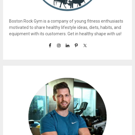
Boston Rock Gym is a company of young fitness enthusiasts
motivated to share healthy lifestyle ideas, diets, habits, and
equipment with its customers. Get in healthy shape with us!