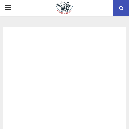
PRIMARY
MENU