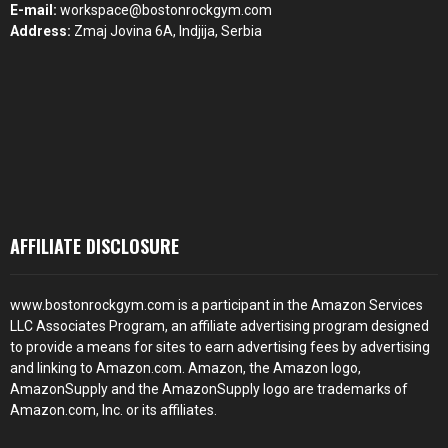
E-mail:
workspace@bostonrockgym.com
Address:
Zmaj Jovina 6A, Indjija, Serbia
AFFILIATE DISCLOSURE
www.bostonrockgym.com is a participant in the Amazon Services
LLC Associates Program, an affiliate advertising program designed
to provide a means for sites to earn advertising fees by advertising
and linking to Amazon.com. Amazon, the Amazon logo,
AmazonSupply and the AmazonSupply logo are trademarks of
Amazon.com, Inc. or its affiliates.