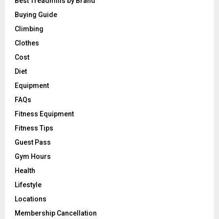
Best Treadmills by Brand
Buying Guide
Climbing
Clothes
Cost
Diet
Equipment
FAQs
Fitness Equipment
Fitness Tips
Guest Pass
Gym Hours
Health
Lifestyle
Locations
Membership Cancellation