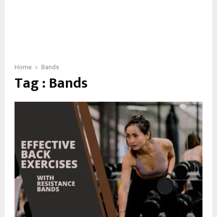
Home
Bands
Tag : Bands