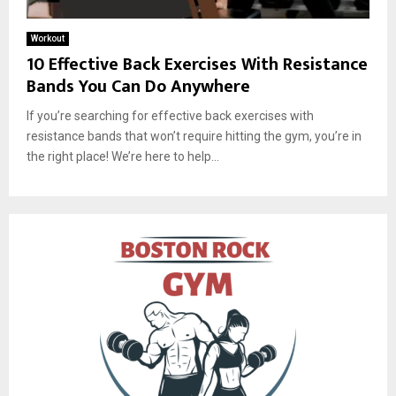
Workout
10 Effective Back Exercises With Resistance
Bands You Can Do Anywhere
If you’re searching for effective back exercises with
resistance bands that won’t require hitting the gym, you’re in
the right place! We’re here to help...