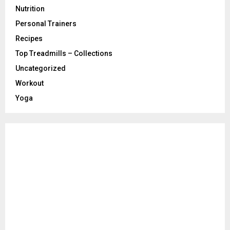
Nutrition
Personal Trainers
Recipes
Top Treadmills – Collections
Uncategorized
Workout
Yoga