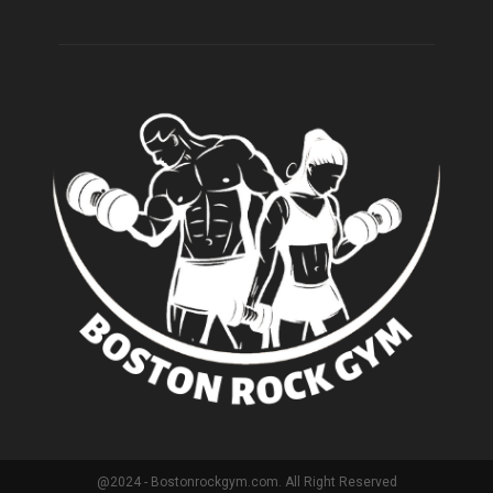
@2024 - Bostonrockgym.com. All Right Reserved