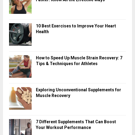
10 Best Exercises to Improve Your Heart
Health
How to Speed Up Muscle Strain Recovery: 7
Tips & Techniques for Athletes
Exploring Unconventional Supplements for
Muscle Recovery
7 Different Supplements That Can Boost
Your Workout Performance