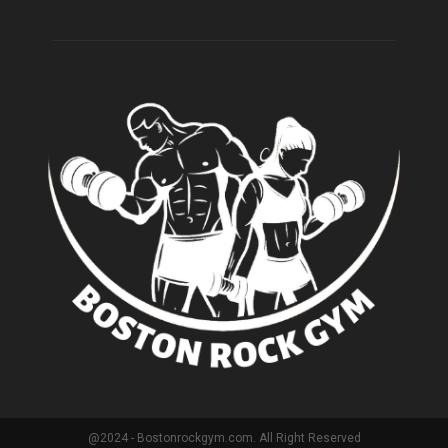
@2024 - Bostonrockgym.com. All Right Reserved