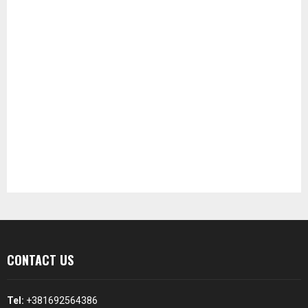
CONTACT US
Tel:
+381692564386