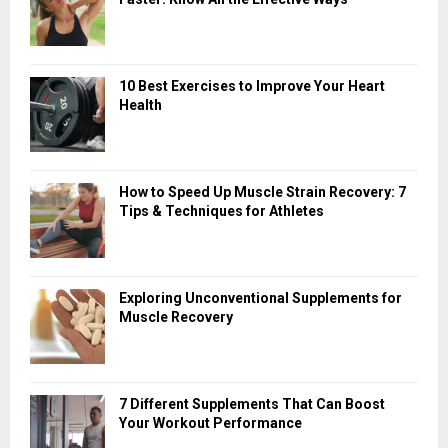
10 Best Exercises to Improve Your Heart
Health
How to Speed Up Muscle Strain Recovery: 7
Tips & Techniques for Athletes
Exploring Unconventional Supplements for
Muscle Recovery
7 Different Supplements That Can Boost
Your Workout Performance