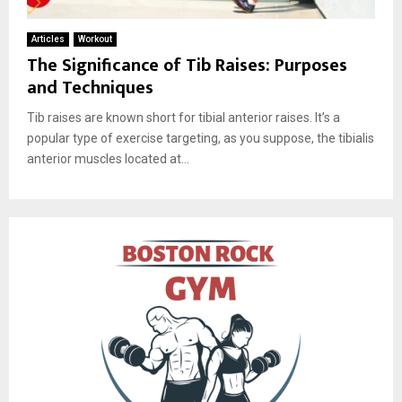
Articles
Workout
The Significance of Tib Raises: Purposes
and Techniques
Tib raises are known short for tibial anterior raises. It’s a
popular type of exercise targeting, as you suppose, the tibialis
anterior muscles located at...