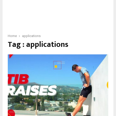
Home
applications
Tag : applications