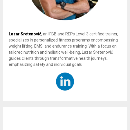
Lazar Sretenović
, an IFBB and REPs Level 3 certified trainer,
specializes in personalized fitness programs encompassing
weight lifting, EMS, and endurance training. With a focus on
tailored nutrition and holistic well-being, Lazar Sretenović
guides clients through transformative health journeys,
emphasizing safety and individual goals