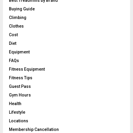
Best Treadmills by Brand
Buying Guide
Climbing
Clothes
Cost
Diet
Equipment
FAQs
Fitness Equipment
Fitness Tips
Guest Pass
Gym Hours
Health
Lifestyle
Locations
Membership Cancellation