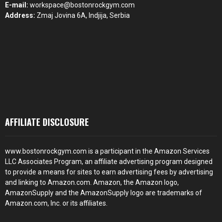
E-mail:
workspace@bostonrockgym.com
Address:
Zmaj Jovina 6A, Indjija, Serbia
AFFILIATE DISCLOSURE
www.bostonrockgym.com is a participant in the Amazon Services
LLC Associates Program, an affiliate advertising program designed
to provide a means for sites to earn advertising fees by advertising
and linking to Amazon.com. Amazon, the Amazon logo,
AmazonSupply and the AmazonSupply logo are trademarks of
Amazon.com, Inc. or its affiliates.