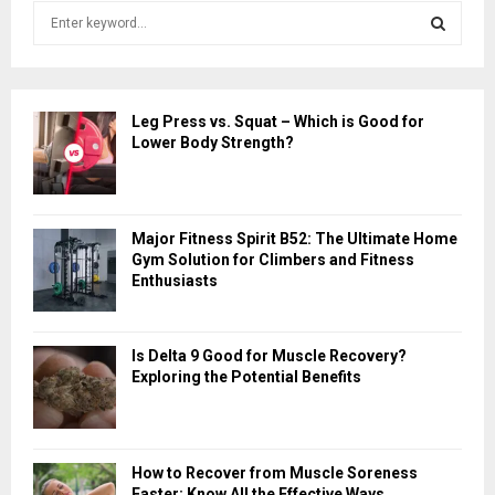
S
e
a
S
r
c
E
Leg Press vs. Squat – Which is Good for
h
Lower Body Strength?
f
A
o
r
R
:
Major Fitness Spirit B52: The Ultimate Home
C
Gym Solution for Climbers and Fitness
Enthusiasts
H
Is Delta 9 Good for Muscle Recovery?
Exploring the Potential Benefits
How to Recover from Muscle Soreness
Faster: Know All the Effective Ways