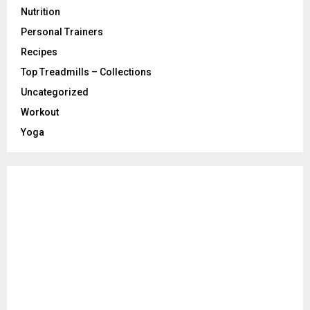
Nutrition
Personal Trainers
Recipes
Top Treadmills – Collections
Uncategorized
Workout
Yoga