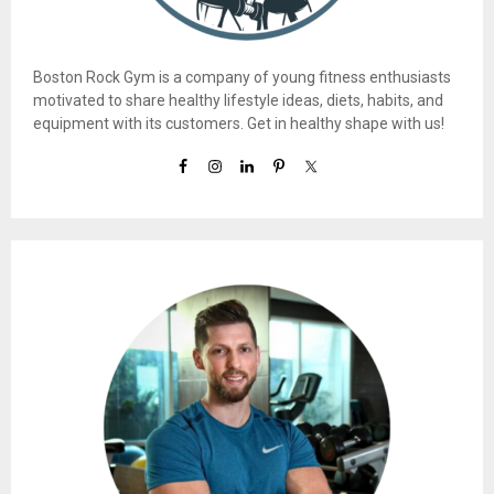
Boston Rock Gym is a company of young fitness enthusiasts
motivated to share healthy lifestyle ideas, diets, habits, and
equipment with its customers. Get in healthy shape with us!