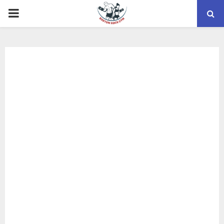
PRIMARY
MENU