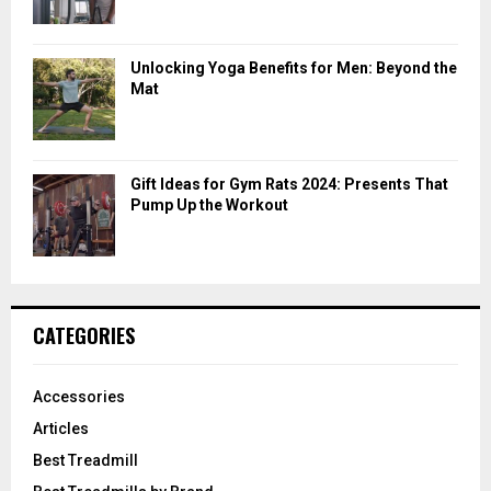
Unlocking Yoga Benefits for Men: Beyond the
Mat
Gift Ideas for Gym Rats 2024: Presents That
Pump Up the Workout
CATEGORIES
Accessories
Articles
Best Treadmill