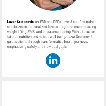
Lazar Sretenović
, an IFBB and REPs Level 3 certified trainer,
specializes in personalized fitness programs encompassing
weight lifting, EMS, and endurance training. With a focus on
tailored nutrition and holistic well-being, Lazar Sretenović
guides clients through transformative health journeys,
emphasizing safety and individual goals