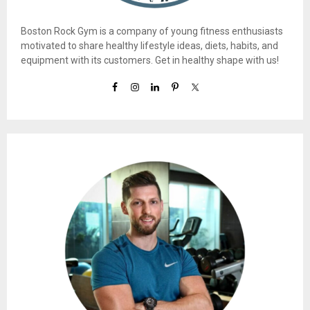
Boston Rock Gym is a company of young fitness enthusiasts
motivated to share healthy lifestyle ideas, diets, habits, and
equipment with its customers. Get in healthy shape with us!