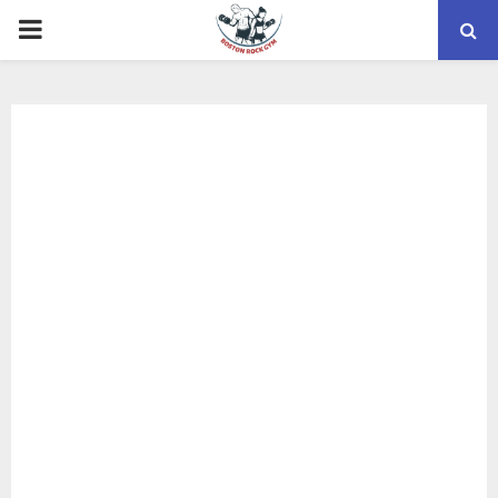
PRIMARY
MENU