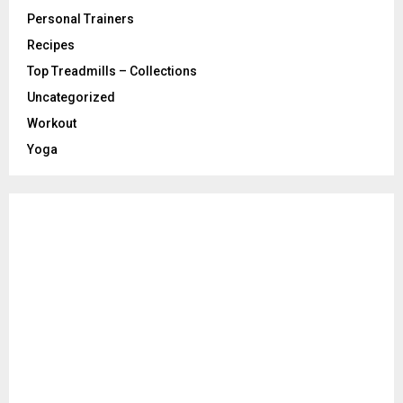
Personal Trainers
Recipes
Top Treadmills – Collections
Uncategorized
Workout
Yoga