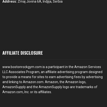
Address:
Zmaj Jovina 6A, Indjija, Serbia
AFFILIATE DISCLOSURE
www.bostonrockgym.com is a participant in the Amazon Services
LLC Associates Program, an affiliate advertising program designed
to provide a means for sites to earn advertising fees by advertising
and linking to Amazon.com. Amazon, the Amazon logo,
AmazonSupply and the AmazonSupply logo are trademarks of
Amazon.com, Inc. or its affiliates.