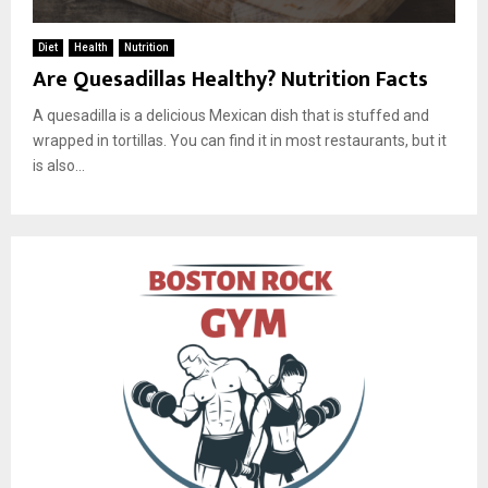
Diet
Health
Nutrition
Are Quesadillas Healthy? Nutrition Facts
A quesadilla is a delicious Mexican dish that is stuffed and
wrapped in tortillas. You can find it in most restaurants, but it
is also...