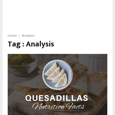
Home
Analysis
Tag : Analysis