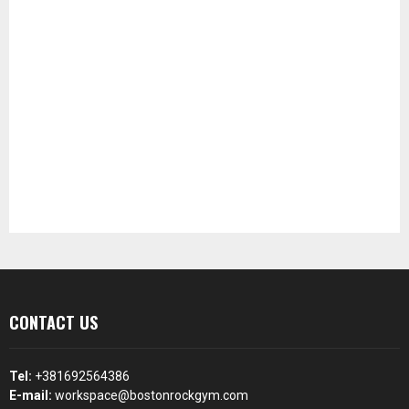
CONTACT US
Tel:
+381692564386
E-mail:
workspace@bostonrockgym.com