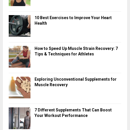
10 Best Exercises to Improve Your Heart
Health
How to Speed Up Muscle Strain Recovery: 7
Tips & Techniques for Athletes
Exploring Unconventional Supplements for
Muscle Recovery
7 Different Supplements That Can Boost
Your Workout Performance