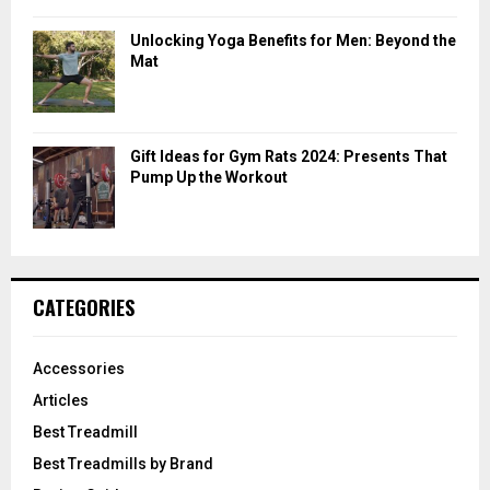
Unlocking Yoga Benefits for Men: Beyond the
Mat
Gift Ideas for Gym Rats 2024: Presents That
Pump Up the Workout
CATEGORIES
Accessories
Articles
Best Treadmill
Best Treadmills by Brand