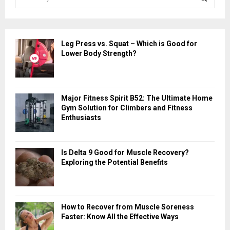
e
a
S
r
c
E
Leg Press vs. Squat – Which is Good for
h
Lower Body Strength?
f
A
o
r
R
:
Major Fitness Spirit B52: The Ultimate Home
C
Gym Solution for Climbers and Fitness
Enthusiasts
H
Is Delta 9 Good for Muscle Recovery?
Exploring the Potential Benefits
How to Recover from Muscle Soreness
Faster: Know All the Effective Ways