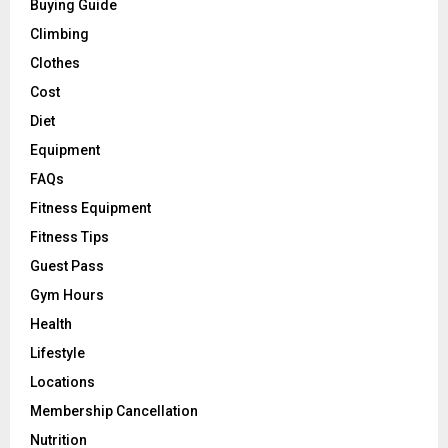
Buying Guide
Climbing
Clothes
Cost
Diet
Equipment
FAQs
Fitness Equipment
Fitness Tips
Guest Pass
Gym Hours
Health
Lifestyle
Locations
Membership Cancellation
Nutrition