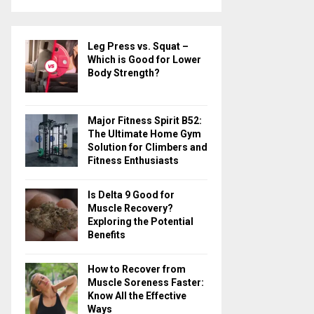
a
S
r
c
E
Leg Press vs. Squat –
h
Which is Good for Lower
f
A
Body Strength?
o
r
R
:
Major Fitness Spirit B52:
C
The Ultimate Home Gym
Solution for Climbers and
H
Fitness Enthusiasts
Is Delta 9 Good for
Muscle Recovery?
Exploring the Potential
Benefits
How to Recover from
Muscle Soreness Faster:
Know All the Effective
Ways