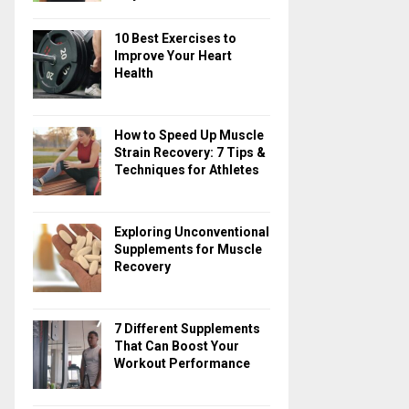
10 Best Exercises to
Improve Your Heart
Health
How to Speed Up Muscle
Strain Recovery: 7 Tips &
Techniques for Athletes
Exploring Unconventional
Supplements for Muscle
Recovery
7 Different Supplements
That Can Boost Your
Workout Performance