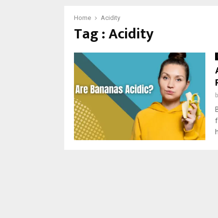
Home
Acidity
Tag : Acidity
h