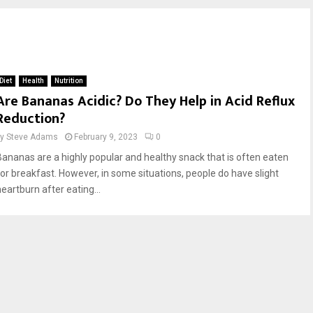
Diet
Health
Nutrition
Are Bananas Acidic? Do They Help in Acid Reflux
Reduction?
by
Steve Adams
February 9, 2023
0
Bananas are a highly popular and healthy snack that is often eaten
for breakfast. However, in some situations, people do have slight
eartburn after eating...