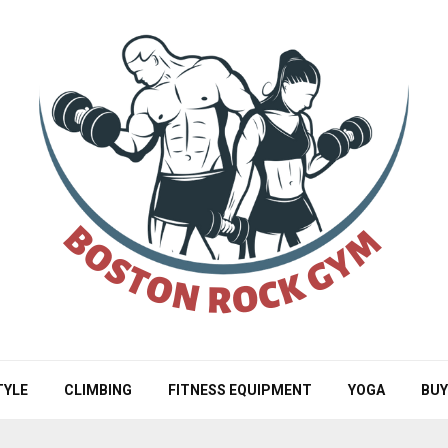
TYLE
CLIMBING
FITNESS EQUIPMENT
YOGA
BUY