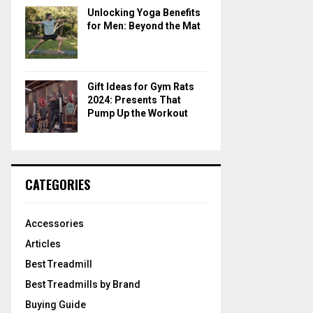
Unlocking Yoga Benefits
for Men: Beyond the Mat
Gift Ideas for Gym Rats
2024: Presents That
Pump Up the Workout
CATEGORIES
Accessories
Articles
Best Treadmill
Best Treadmills by Brand
Buying Guide