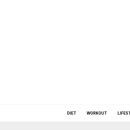
DIET
WORKOUT
LIFES