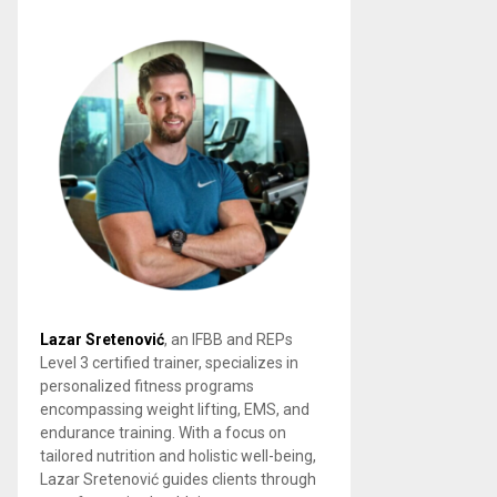
Lazar Sretenović
, an IFBB and REPs
Level 3 certified trainer, specializes in
personalized fitness programs
encompassing weight lifting, EMS, and
endurance training. With a focus on
tailored nutrition and holistic well-being,
Lazar Sretenović guides clients through