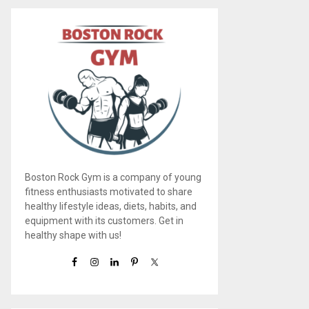
Boston Rock Gym is a company of young
fitness enthusiasts motivated to share
healthy lifestyle ideas, diets, habits, and
equipment with its customers. Get in
healthy shape with us!