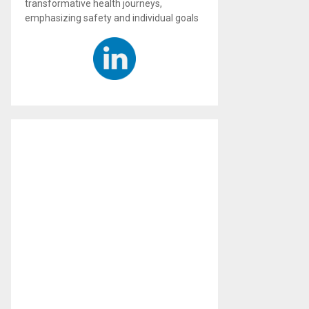
transformative health journeys,
emphasizing safety and individual goals